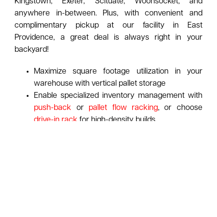
Kingstown, Exeter, Scituate, Woonsocket, and
anywhere in-between. Plus, with convenient and
complimentary pickup at our facility in East
Providence, a great deal is always right in your
backyard!
Maximize square footage utilization in your
warehouse with vertical pallet storage
Enable specialized inventory management with
push-back
or
pallet flow racking
, or choose
drive-in rack
for high-density builds
Check out our
Pallet Rack Identification Guide
to
spot your rack's manufacturer at-a-glance
ASI pays top dollar for used pallet racking:
Learn
More About Our Purchasing Program
Request A Free Pallet Rack Consultation