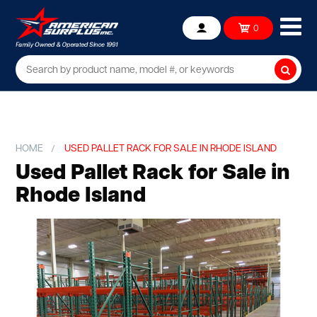
Ope
0
Account
mob
me
Searc
HOME
USED PALLET RACK FOR SALE IN RHODE ISLAND
Used Pallet Rack for Sale in
Rhode Island