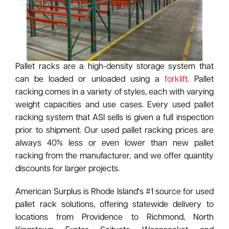
Pallet racks are a high-density storage system that
can be loaded or unloaded using a
forklift
. Pallet
racking comes in a variety of styles, each with varying
weight capacities and use cases. Every used pallet
racking system that ASI sells is given a full inspection
prior to shipment. Our used pallet racking prices are
always 40% less or even lower than new pallet
racking from the manufacturer, and we offer quantity
discounts for larger projects.
American Surplus is Rhode Island's #1 source for used
pallet rack solutions, offering statewide delivery to
locations from Providence to Richmond, North