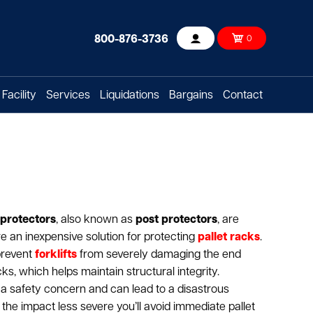
800-876-3736
0
Account
Facility
Services
Liquidations
Bargains
Contact
 protectors
, also known as
post protectors
, are
re an inexpensive solution for protecting
pallet racks
.
prevent
forklifts
from severely damaging the end
ks, which helps maintain structural integrity.
a safety concern and can lead to a disastrous
the impact less severe you’ll avoid immediate pallet