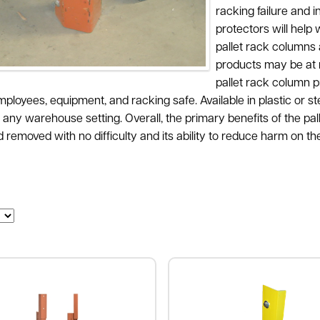
racking failure and 
protectors will hel
pallet rack columns 
products may be at ri
pallet rack column p
ployees, equipment, and racking safe. Available in plastic or s
 any warehouse setting. Overall, the primary benefits of the pall
removed with no difficulty and its ability to reduce harm on the 