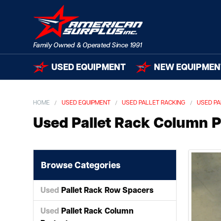
USED EQUIPMENT
NEW EQUIPMEN
HOME
USED EQUIPMENT
USED PALLET RACKING
USED PA
Used Pallet Rack Column P
Browse Categories
Used
Pallet Rack Row Spacers
Used
Pallet Rack Column