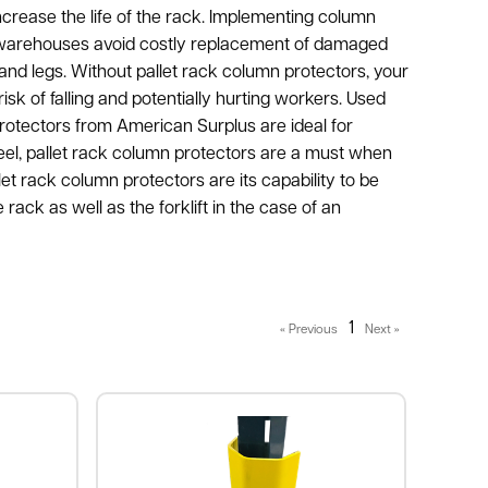
increase the life of the rack. Implementing column
p warehouses avoid costly replacement of damaged
and legs. Without pallet rack column protectors, your
sk of falling and potentially hurting workers. Used
rotectors from American Surplus are ideal for
teel, pallet rack column protectors are a must when
et rack column protectors are its capability to be
rack as well as the forklift in the case of an
1