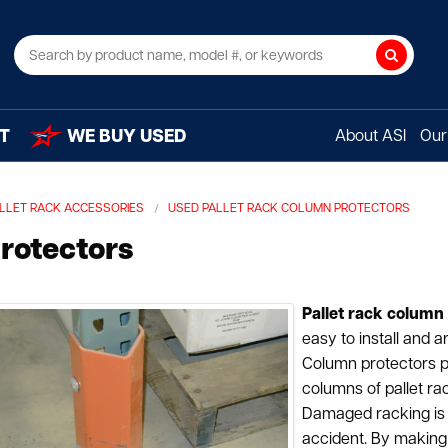
Search
T
WE BUY USED
About ASI
Our 
LLET RACK ACCESSORIES
USED PALLET RACK COLUMN PROTECTORS
rotectors
Pallet rack column
easy to install and a
Column protectors 
columns of pallet rac
Damaged racking is 
accident. By making 