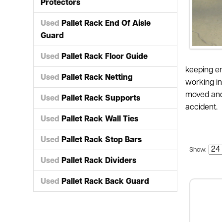
Protectors
Used
Pallet Rack End Of Aisle
Guard
Used
Pallet Rack Floor Guide
keeping em
Used
Pallet Rack Netting
working in
moved and 
Used
Pallet Rack Supports
accident.
Used
Pallet Rack Wall Ties
Used
Pallet Rack Stop Bars
Show:
Used
Pallet Rack Dividers
Used
Pallet Rack Back Guard