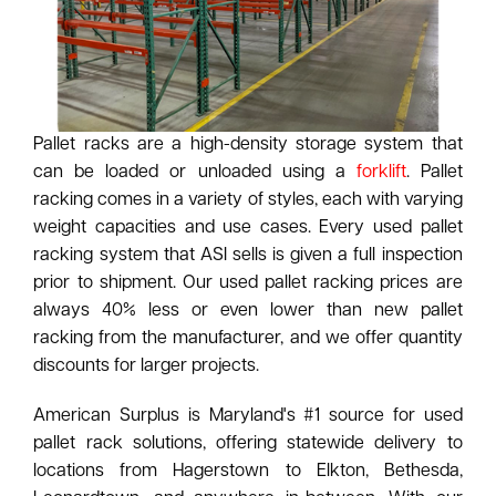
Pallet racks are a high-density storage system that
can be loaded or unloaded using a
forklift
. Pallet
racking comes in a variety of styles, each with varying
weight capacities and use cases. Every used pallet
racking system that ASI sells is given a full inspection
prior to shipment. Our used pallet racking prices are
always 40% less or even lower than new pallet
racking from the manufacturer, and we offer quantity
discounts for larger projects.
American Surplus is Maryland's #1 source for used
pallet rack solutions, offering statewide delivery to
locations from Hagerstown to Elkton, Bethesda,