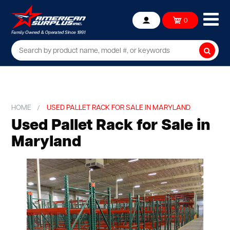
Ope
0
Account
mob
me
Searc
HOME
USED PALLET RACK FOR SALE IN MARYLAND
Used Pallet Rack for Sale in
Maryland