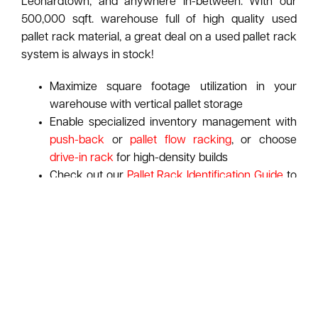
Leonardtown, and anywhere in-between. With our
500,000 sqft. warehouse full of high quality used
pallet rack material, a great deal on a used pallet rack
system is always in stock!
Maximize square footage utilization in your
warehouse with vertical pallet storage
Enable specialized inventory management with
push-back
or
pallet flow racking
, or choose
drive-in rack
for high-density builds
Check out our
Pallet Rack Identification Guide
to
spot your rack's manufacturer at-a-glance
ASI pays top dollar for used pallet racking:
Learn
More About Our Purchasing Program
Request A Free Pallet Rack Consultation