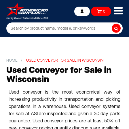
Ope
0
Account
mob
me
Searc
HOME
USED CONVEYOR FOR SALE IN WISCONSIN
Used Conveyor for Sale in
Wisconsin
Used conveyor is the most economical way of
increasing productivity in transportation and picking
operations in a warehouse. Used conveyor systems
for sale at ASI are inspected and given a 30 day parts
guarantee. Used conveyor prices are at least 50% off
new conveyor pricing quantity discounts are available.