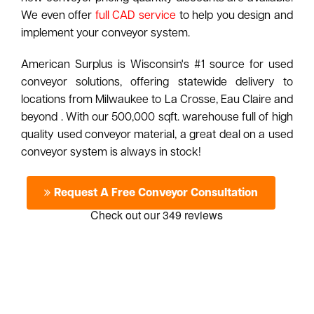
We even offer
full CAD service
to help you design and
implement your conveyor system.
American Surplus is Wisconsin's #1 source for used
conveyor solutions, offering statewide delivery to
locations from Milwaukee to La Crosse, Eau Claire and
beyond . With our 500,000 sqft. warehouse full of high
quality used conveyor material, a great deal on a used
conveyor system is always in stock!
Request A Free Conveyor Consultation