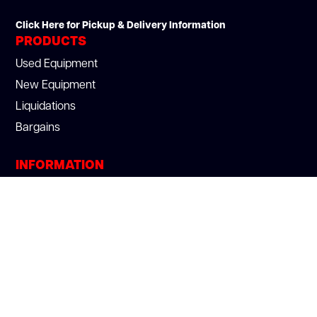
Click Here for Pickup & Delivery Information
PRODUCTS
Used Equipment
New Equipment
Liquidations
Bargains
INFORMATION
About Us
Section 179
Services
Blog
Careers
Privacy Policy
We Buy Used