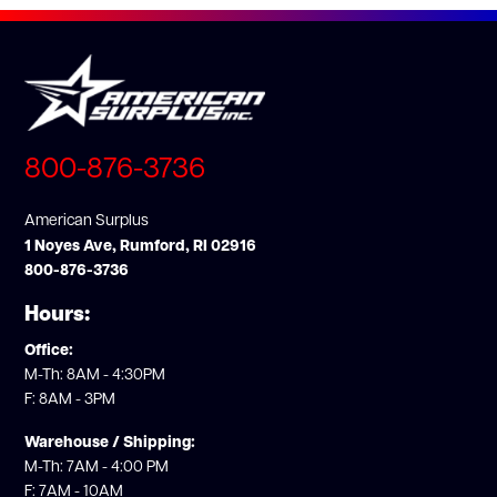
800-876-3736
American Surplus
1 Noyes Ave, Rumford, RI 02916
800-876-3736
Hours:
Office:
M-Th: 8AM - 4:30PM
F: 8AM - 3PM
Warehouse / Shipping:
M-Th: 7AM - 4:00 PM
F: 7AM - 10AM