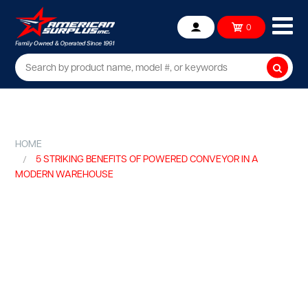
Ope
0
Account
mob
me
Searc
HOME
5 STRIKING BENEFITS OF POWERED CONVEYOR IN A
MODERN WAREHOUSE