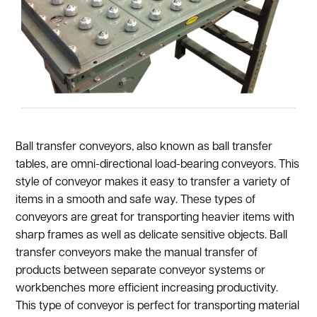
Ball transfer conveyors, also known as ball transfer
tables, are omni-directional load-bearing conveyors. This
style of conveyor makes it easy to transfer a variety of
items in a smooth and safe way. These types of
conveyors are great for transporting heavier items with
sharp frames as well as delicate sensitive objects. Ball
transfer conveyors make the manual transfer of
products between separate conveyor systems or
workbenches more efficient increasing productivity.
This type of conveyor is perfect for transporting material