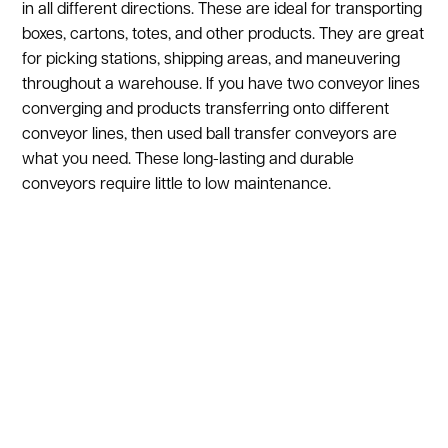
in all different directions. These are ideal for transporting
boxes, cartons, totes, and other products. They are great
for picking stations, shipping areas, and maneuvering
throughout a warehouse. If you have two conveyor lines
converging and products transferring onto different
conveyor lines, then used ball transfer conveyors are
what you need. These long-lasting and durable
conveyors require little to low maintenance.
Show:
1