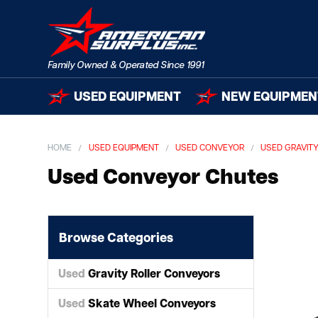
USED EQUIPMENT
NEW EQUIPMEN
HOME
USED EQUIPMENT
USED CONVEYOR
USED GRAVIT
Used Conveyor Chutes
Browse Categories
Used
Gravity Roller Conveyors
Used
Skate Wheel Conveyors