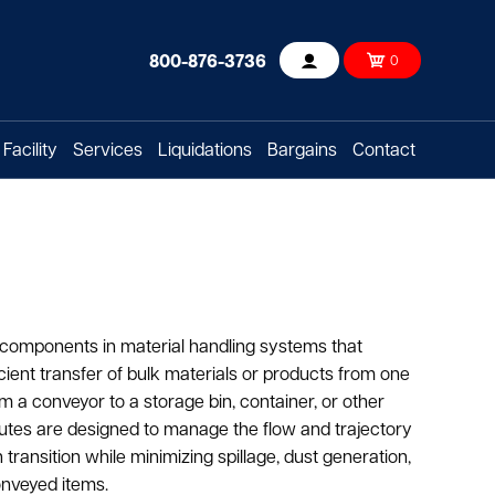
800-876-3736
0
Account
Facility
Services
Liquidations
Bargains
Contact
 components in material handling systems that
ficient transfer of bulk materials or products from one
om a conveyor to a storage bin, container, or other
utes are designed to manage the flow and trajectory
transition while minimizing spillage, dust generation,
onveyed items.