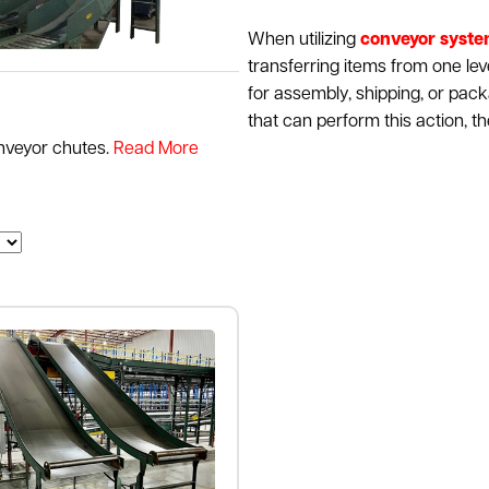
When utilizing
conveyor syst
transferring items from one lev
for assembly, shipping, or pac
that can perform this action, t
nveyor chutes.
Read More