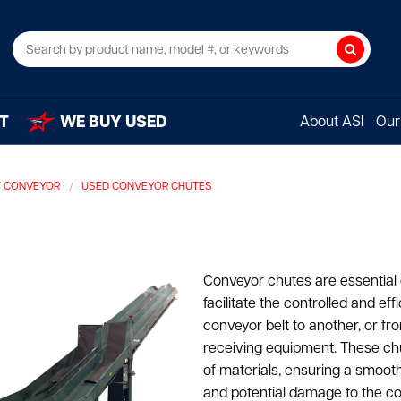
Search
T
WE BUY USED
About ASI
Our 
Y CONVEYOR
USED CONVEYOR CHUTES
Conveyor chutes are essential
facilitate the controlled and ef
conveyor belt to another, or fr
receiving equipment. These ch
of materials, ensuring a smooth 
and potential damage to the c