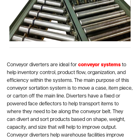
Conveyor diverters are ideal for
conveyor systems
to
help inventory control, product flow, organization, and
efficiency within the systems. The main purpose of this
conveyor sortation system is to move a case, item piece,
or carton off the main line. Diverters have a fixed or
powered face deflectors to help transport items to
where they need to be along the conveyor belt. They
can divert and sort products based on shape, weight,
capacity, and size that will help to improve output.
Conveyor diverters help warehouse facilities improve