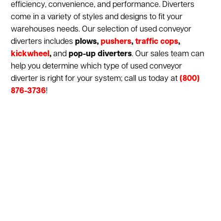
efficiency, convenience, and performance. Diverters
come in a variety of styles and designs to fit your
warehouses needs. Our selection of used conveyor
diverters includes
plows,
pushers
,
traffic cops
,
kickwheel
,
and
pop-up diverters
. Our sales team can
help you determine which type of used conveyor
diverter is right for your system; call us today at
(800)
876-3736
!
Show:
1