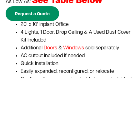
See Table Below
As Low As:
Request a Quote
20' x 10' Inplant Office
4 Lights, 1 Door, Drop Ceiling & A Used Dust Cover
Kit Included
Additional
Doors
&
Windows
sold separately
AC cutout included if needed
Quick installation
Easily expanded, reconfigured, or relocate
Configurations are customizable to your individual
needs
Expand vertically to increase space with a
second story
Maximize your businesses return on investment
Cost-effective solution for adding storage or
office space to warehouses and distribution
centers