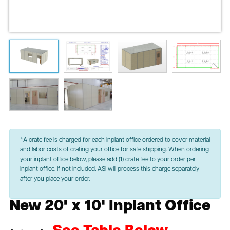
*A crate fee is charged for each inplant office ordered to cover material
and labor costs of crating your office for safe shipping. When ordering
your inplant office below, please add (1) crate fee to your order per
inplant office. If not included, ASI will process this charge separately
after you place your order.
New 20' x 10' Inplant Office