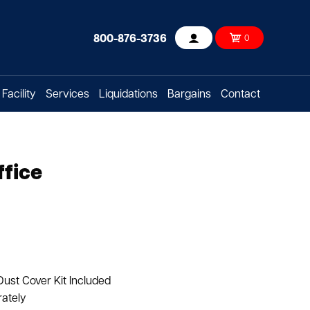
800-876-3736
0
Account
Facility
Services
Liquidations
Bargains
Contact
ffice
Dust Cover Kit Included
rately