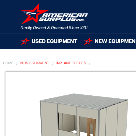
USED EQUIPMENT
NEW EQUIPMEN
HOME
NEW EQUIPMENT
INPLANT OFFICES