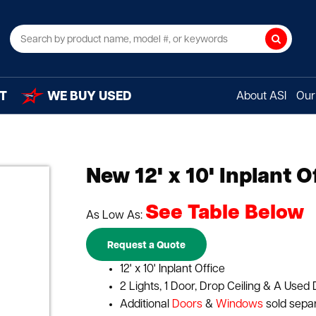
Search
T
WE BUY USED
About ASI
Our 
New 12' x 10' Inplant O
See Table Below
As Low As:
Request a Quote
12' x 10' Inplant Office
2 Lights, 1 Door, Drop Ceiling & A Used 
Additional
Doors
&
Windows
sold sepa