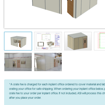
*A crate fee is charged for each inplant office ordered to cover material and la
crating your office for safe shipping. When ordering your inplant office below, 
crate fee to your order per inplant office. If not included, ASI will process this 
after you place your order.