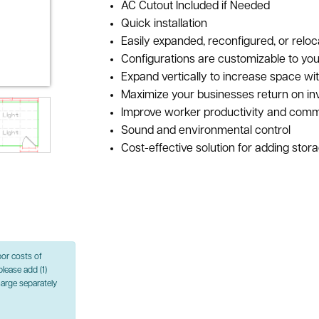
AC Cutout Included if Needed
Quick installation
Easily expanded, reconfigured, or reloc
Configurations are customizable to you
Expand vertically to increase space wi
Maximize your businesses return on i
Improve worker productivity and comm
Sound and environmental control
Cost-effective solution for adding stor
bor costs of
please add (1)
charge separately