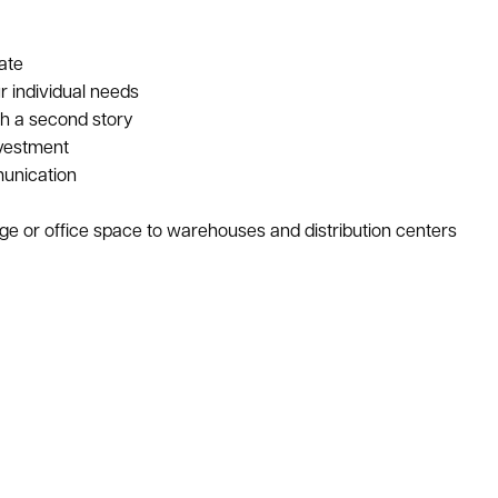
ate
r individual needs
th a second story
nvestment
unication
age or office space to warehouses and distribution centers