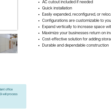
AC cutout included if needed
Quick installation
Easily expanded, reconfigured, or reloc
Configurations are customizable to you
Expand vertically to increase space wi
Maximize your businesses return on i
Cost-effective solution for adding stor
Durable and dependable construction
ant office
SI will process