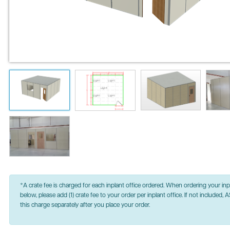
*A crate fee is charged for each inplant office ordered. When ordering your inpl
below, please add (1) crate fee to your order per inplant office. If not included, A
this charge separately after you place your order.