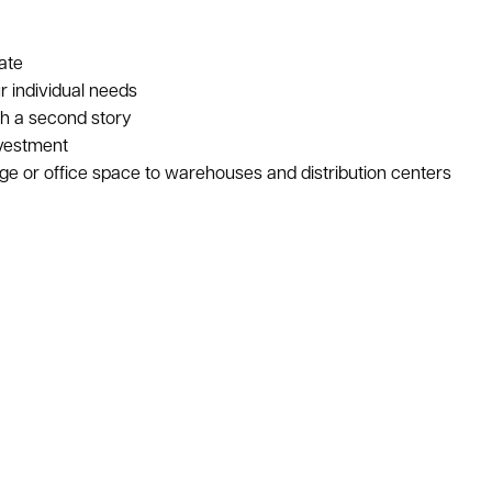
ate
r individual needs
th a second story
nvestment
age or office space to warehouses and distribution centers