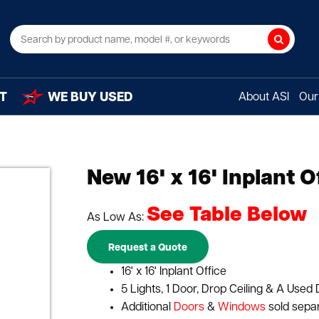
Search
T
WE BUY USED
About ASI
Our 
New 16' x 16' Inplant O
See Table Below
As Low As:
Request a Quote
16' x 16' Inplant Office
5 Lights, 1 Door, Drop Ceiling & A Used 
Additional
Doors
&
Windows
sold sepa