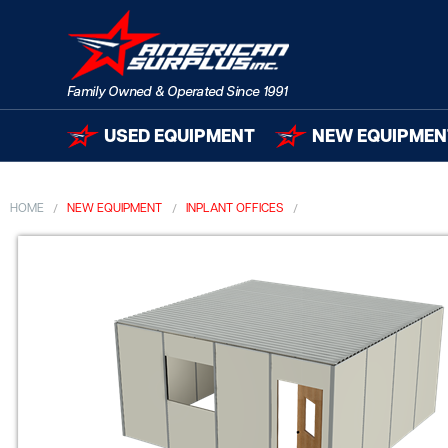
USED EQUIPMENT
NEW EQUIPMEN
HOME
NEW EQUIPMENT
INPLANT OFFICES