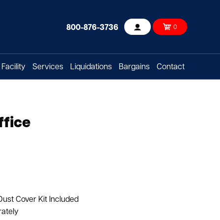
800-876-3736
0
Account
Facility
Services
Liquidations
Bargains
Contact
ffice
Dust Cover Kit Included
rately