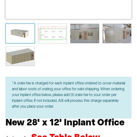
*A crate fee is charged for each inplant office ordered to cover material
and labor costs of crating your office for safe shipping. When ordering
your inplant office below, please add (1) crate fee to your order per
inplant office. If not included, ASI will process this charge separately
after you place your order.
New 28' x 12' Inplant Office