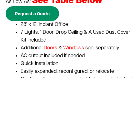
See Table Below
As Low As:
Request a Quote
28' x 12' Inplant Office
7 Lights, 1 Door, Drop Ceiling & A Used Dust Cover
Kit Included
Additional
Doors
&
Windows
sold separately
AC cutout included if needed
Quick installation
Easily expanded, reconfigured, or relocate
Configurations are customizable to your individual
needs
Expand vertically to increase space with a
second story
Maximize your businesses return on investment
Improve worker productivity and communication
Sound and environmental control
Cost-effective solution for adding storage or