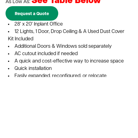
See Table Below
As Low As:
Request a Quote
28' x 20' Inplant Office
12 Lights, 1 Door, Drop Ceiling & A Used Dust Cover
Kit Included
Additional Doors & Windows sold separately
AC cutout included if needed
A quick and cost-effective way to increase space
Quick installation
Easily expanded, reconfigured, or relocate
Configurations are customizable to your individual
needs
Cost-effective solution for adding storage or office
space to warehouses and distribution centers
Durable and dependable construction