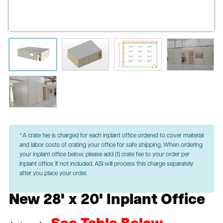
*A crate fee is charged for each inplant office ordered to cover material
and labor costs of crating your office for safe shipping. When ordering
your inplant office below, please add (1) crate fee to your order per
inplant office. If not included, ASI will process this charge separately
after you place your order.
New 28' x 20' Inplant Office