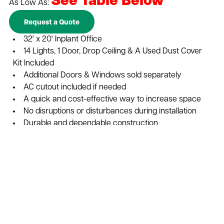
See Table Below
As Low As:
Request a Quote
32' x 20' Inplant Office
14 Lights, 1 Door, Drop Ceiling & A Used Dust Cover
Kit Included
Additional Doors & Windows sold separately
AC cutout included if needed
A quick and cost-effective way to increase space
No disruptions or disturbances during installation
Durable and dependable construction
Expand vertically to increase space with a second
story
Maximize your businesses return on investment
Easily expanded, reconfigured, or relocate
Add to Cart