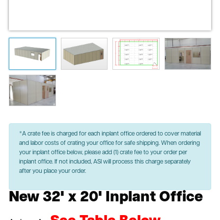
*A crate fee is charged for each inplant office ordered to cover material
and labor costs of crating your office for safe shipping. When ordering
your inplant office below, please add (1) crate fee to your order per
inplant office. If not included, ASI will process this charge separately
after you place your order.
New 32' x 20' Inplant Office