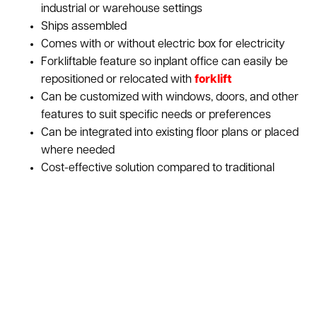
industrial or warehouse settings
Ships assembled
Comes with or without electric box for electricity
Forkliftable feature so inplant office can easily be
repositioned or relocated with
forklift
Can be customized with windows, doors, and other
features to suit specific needs or preferences
Can be integrated into existing floor plans or placed
where needed
Cost-effective solution compared to traditional
construction
Provides a comfortable and functional workspace
for employees, allowing them to carry out their
tasks effectively
Designed to withstand the demands of an industrial
setting, providing a sturdy and long-lasting solution
Ideal for temporary office setups or when flexibility
is needed in changing work environments