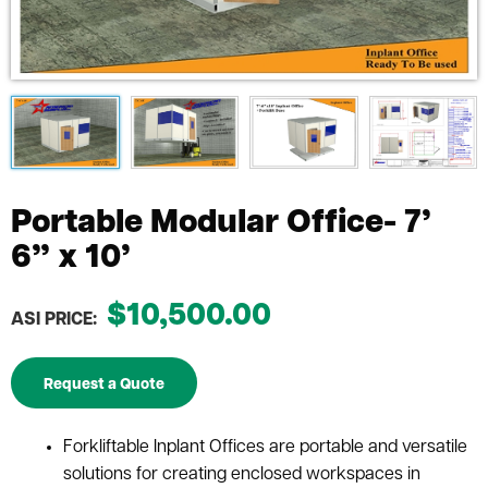
Portable Modular Office- 7’
6” x 10’
$10,500.00
ASI PRICE:
Request a Quote
Forkliftable Inplant Offices are portable and versatile
solutions for creating enclosed workspaces in