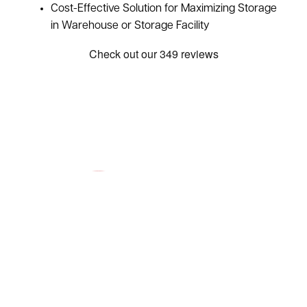
Cost-Effective Solution for Maximizing Storage
in Warehouse or Storage Facility
Request a Quote