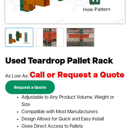
Used Teardrop Pallet Rack
Call or Request a Quote
As Low As:
Request a Quote
Adjustable to Any Product Volume, Weight or
Size
Compatible with Most Manufacturers
Design Allows for Quick and Easy Install
Gives Direct Access to Pallets