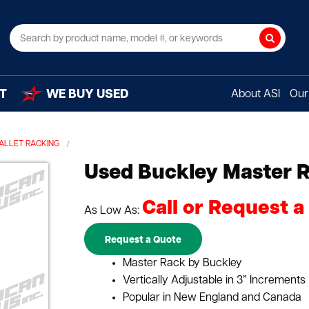
Search
T
WE BUY USED
About ASI
Our 
PALLET RACKING
Used Buckley Master 
Call or Request a
As Low As:
Request a Quote
Master Rack by Buckley
Vertically Adjustable in 3” Increments
Popular in New England and Canada