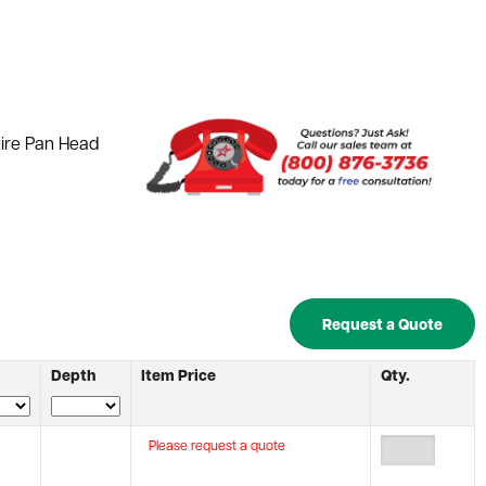
uire Pan Head
Request a Quote
Depth
Item Price
Qty.
Please request a quote