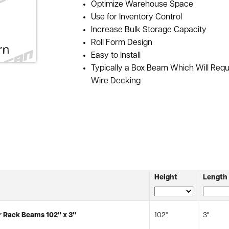
Optimize Warehouse Space
Use for Inventory Control
Increase Bulk Storage Capacity
Roll Form Design
Easy to Install
Typically a Box Beam Which Will Req
Wire Decking
Height
Length
 Rack Beams 102" x 3"
102"
3"