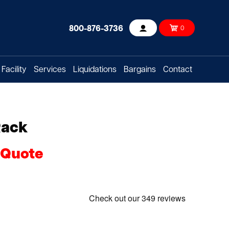
800-876-3736
0
Account
Facility
Services
Liquidations
Bargains
Contact
Rack
 Quote