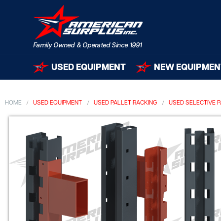
USED EQUIPMENT
NEW EQUIPMEN
HOME
USED EQUIPMENT
USED PALLET RACKING
USED SELECTIVE 