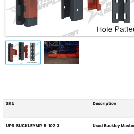
SKU
Description
UPR-BUCKLEYMR-B-102-3
Used Buckley Master