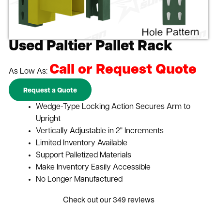
Used Paltier Pallet Rack
Call or Request Quote
As Low As:
Request a Quote
Wedge-Type Locking Action Secures Arm to
Upright
Vertically Adjustable in 2" Increments
Limited Inventory Available
Support Palletized Materials
Make Inventory Easily Accessible
No Longer Manufactured