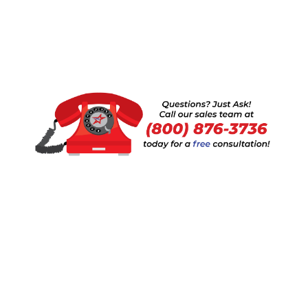
Request a Quote
SKU
Description
Depth
Height
Length
Item
Price
Used
Please
UPR-
Paltier
request