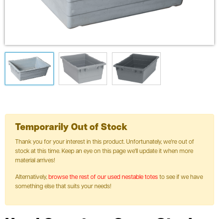
Temporarily Out of Stock
Thank you for your interest in this product. Unfortunately, we're out of
stock at this time. Keep an eye on this page we'll update it when more
material arrives!
Alternatively,
browse the rest of our used nestable totes
to see if we have
something else that suits your needs!