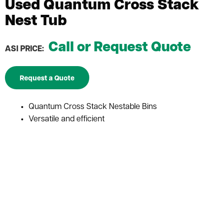
Used Quantum Cross Stack
Nest Tub
Call or Request Quote
ASI PRICE:
Request a Quote
Quantum Cross Stack Nestable Bins
Versatile and efficient
Ideal for bulk storage applications
Costs-effective solution for store, transport, and
distribute goods efficiently
Designed to nest inside each other when not in use
Ideal for applications where storage space is limited
They can withstand heavy loads and frequent use
Ergonomic handles that make them easy to lift and
transport