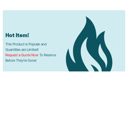
Hot Item!
This Product is Popular and
Quantities are Limited!
Request a Quote Now
To Reserve
Before They're Gone!
Used Akro-Mils 35-300 Bins
Call or Request Quote
ASI PRICE:
Request a Quote