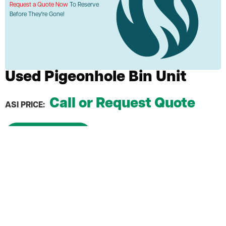
Request a Quote Now
To Reserve
Before They're Gone!
Used Pigeonhole Bin Unit
Call or Request Quote
ASI PRICE:
Request a Quote
Each slot measures 4.5" x 4.5" x 12" D
Upgrade your storage capacity
Ideal for organizing small items, documents, or
supplies
Durable construction ensures long-lasting use