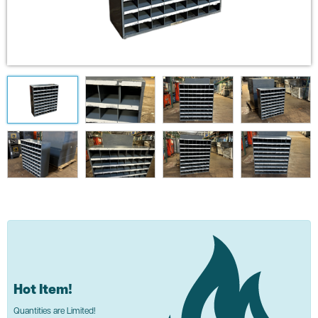
Hot Item!
Quantities are Limited!