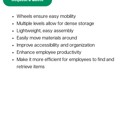
Request a Quote
Wheels ensure easy mobility
Multiple levels allow for dense storage
Lightweight, easy assembly
Easily move materials around
Improve accessibility and organization
Enhance employee productivity
Make it more efficient for employees to find and
retrieve items
Long-lasting durability
Little to no maintenance needed
Versatile storage solution for warehouses and
distribution centers
It's open design makes it ideal for increased fire
safety