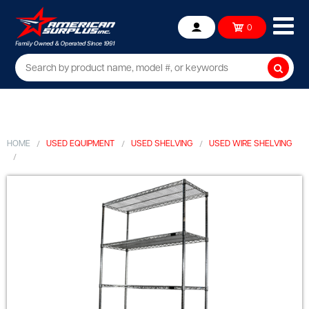
Ope
0
Account
mob
me
Searc
HOME
USED EQUIPMENT
USED SHELVING
USED WIRE SHELVING