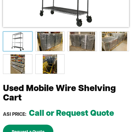
Used Mobile Wire Shelving
Cart
Call or Request Quote
ASI PRICE: