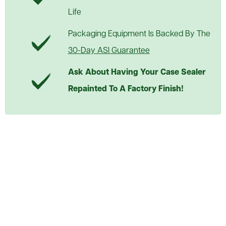
Life
Packaging Equipment Is Backed By The
30-Day ASI Guarantee
Ask About Having Your Case Sealer
Repainted To A Factory Finish!
Used Little David 2D Semi
Auto Case Sealer
Call or Request Quote
ASI PRICE:
Request a Quote
Add to Cart