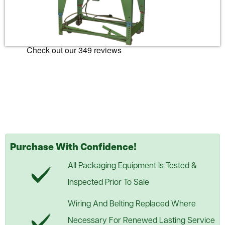
Purchase With Confidence!
All Packaging Equipment Is Tested &
Inspected Prior To Sale
Wiring And Belting Replaced Where
Necessary For Renewed Lasting Service