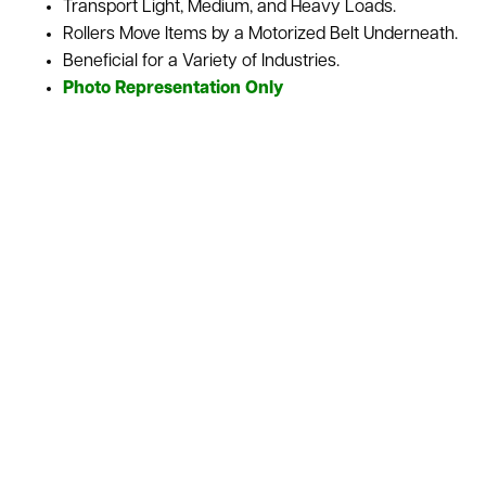
Transport Light, Medium, and Heavy Loads.
Rollers Move Items by a Motorized Belt Underneath.
Beneficial for a Variety of Industries.
Photo Representation Only
Belt Driven Roller Conveyors use a motorized belt to move
every roller, letting this type of conveyor gives control over
the motion of the materials being transported. It’s great in
industries where items and inventory convey various sizes,
weights, and shapes. We sell this conveyor as is or
refurbished depending upon your needs for your
warehouse. We also stock a variety of used conveyor