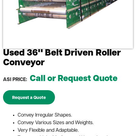
Used 36" Belt Driven Roller
Conveyor
Call or Request Quote
ASI PRICE:
Request a Quote
Convey Irregular Shapes.
Convey Various Sizes and Weights.
Very Flexible and Adaptable.