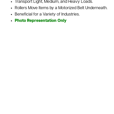
Transport Light, Medium, and Heavy Loads.
Rollers Move Items by a Motorized Belt Underneath.
Beneficial for a Variety of Industries.
Photo Representation Only
Belt Driven Roller Conveyors use a motorized belt to move
every roller, letting this type of conveyor gives control over
the motion of the materials being transported. It’s great in
industries where items and inventory convey various sizes,
weights, and shapes. We sell this conveyor as is or
refurbished depending upon your needs for your
warehouse. We also stock a variety of used conveyor