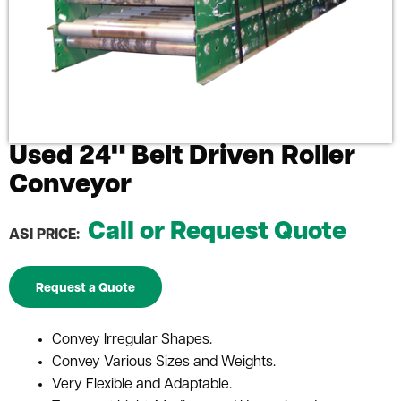
Used 24" Belt Driven Roller
Conveyor
Call or Request Quote
ASI PRICE:
Request a Quote
Convey Irregular Shapes.
Convey Various Sizes and Weights.
Very Flexible and Adaptable.