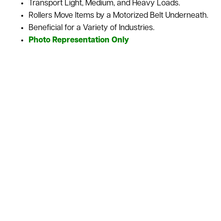
Transport Light, Medium, and Heavy Loads.
Rollers Move Items by a Motorized Belt Underneath.
Beneficial for a Variety of Industries.
Photo Representation Only
Belt Driven Roller Conveyors use a motorized belt to move
every roller, letting this type of conveyor gives control over
the motion of the materials being transported. It’s great in
industries where items and inventory convey various sizes,
weights, and shapes. We sell this conveyor as is or
refurbished depending upon your needs for your
warehouse. We also stock a variety of used conveyor