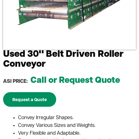
Used 30" Belt Driven Roller
Conveyor
Call or Request Quote
ASI PRICE:
Request a Quote
Convey Irregular Shapes.
Convey Various Sizes and Weights.
Very Flexible and Adaptable.