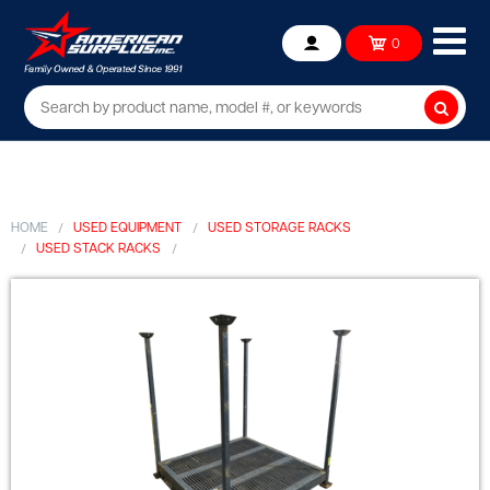
Ope
0
Account
mob
me
Searc
HOME
USED EQUIPMENT
USED STORAGE RACKS
USED STACK RACKS