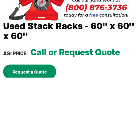
Used Stack Racks - 60" x 60"
x 60"
Call or Request Quote
ASI PRICE:
Request a Quote
Maximize vertical storage space without
permanent installation
60" x 60" x 60 inch dimensions for substantial
storage capacity
Portable frames attach securely to standard
pallets
Easy assembly and relocation with no specialized