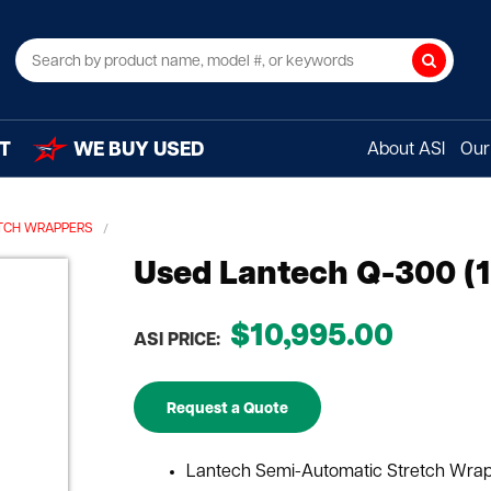
Search
T
WE BUY USED
About ASI
Our 
TCH WRAPPERS
Used Lantech Q-300 (1
$10,995.00
ASI PRICE:
Request a Quote
Lantech Semi-Automatic Stretch Wra