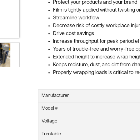
Protect your products and your brand
Film is tightly applied without twisting 
Streamline workflow
Decrease risk of costly workplace injur
Drive cost savings
Increase throughput for peak period ef
Years of trouble-free and worry-free o
Extended height to increase wrap heigh
Keeps moisture, dust, and dirt from da
Properly wrapping loads is critical to 
Manufacturer
Model #
Voltage
Turntable