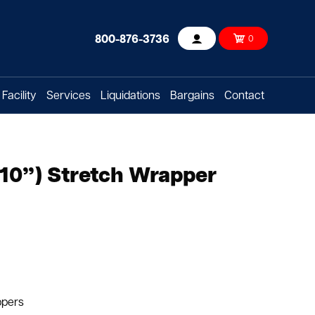
800-876-3736
0
Account
Facility
Services
Liquidations
Bargains
Contact
10”) Stretch Wrapper
ppers