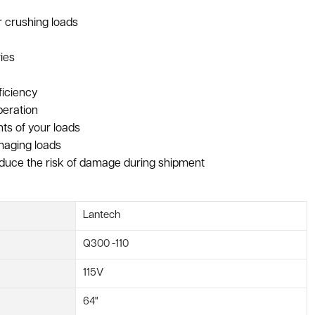
or crushing loads
ies
ficiency
peration
ts of your loads
maging loads
reduce the risk of damage during shipment
Lantech
Q300 -110
115V
64"