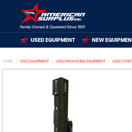
USED EQUIPMENT
NEW EQUIPMEN
HOME
USED EQUIPMENT
USED PACKAGING EQUIPMENT
USED STRE