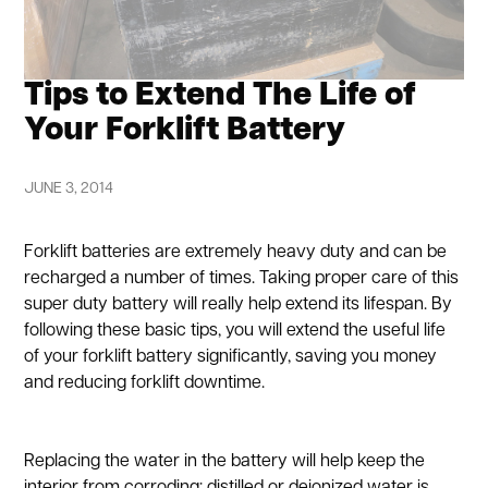
Tips to Extend The Life of
Your Forklift Battery
JUNE 3, 2014
Forklift batteries are extremely heavy duty and can be
recharged a number of times. Taking proper care of this
super duty battery will really help extend its lifespan. By
following these basic tips, you will extend the useful life
of your forklift battery significantly, saving you money
and reducing forklift downtime.
Replacing the water in the battery will help keep the
interior from corroding; distilled or deionized water is