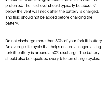
preferred. The fluid level should typically be about ¼’’
below the vent wall neck after the battery is charged,
and fluid should not be added before charging the
battery.
Do not discharge more than 80% of your forklift battery.
An average life cycle that helps ensure a longer lasting
forklift battery is around a 50% discharge. The battery
should also be equalized every 5 to ten charge cycles,
and this is basically a controlled overcharging that
adjusts the voltage difference between the cells. It also
helps get rid of the sulfate particles that build up on the
plates.
Wash your forklift battery with baking soda and water if
it ever overspills, which will stop corrosion from forming