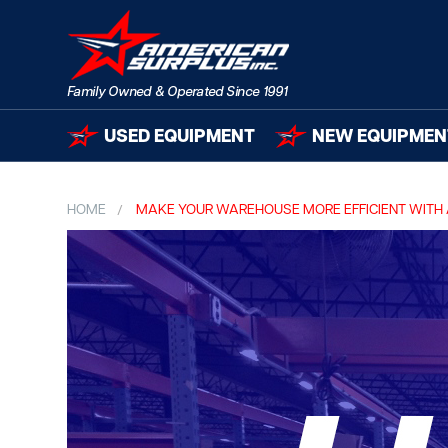
USED EQUIPMENT
NEW EQUIPMEN
HOME
MAKE YOUR WAREHOUSE MORE EFFICIENT WITH 