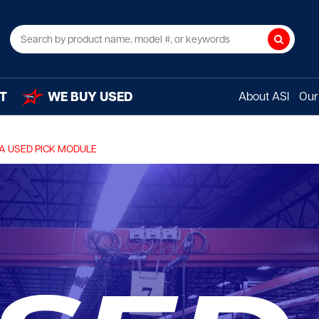
Search
T
WE BUY USED
About ASI
Our 
A USED PICK MODULE