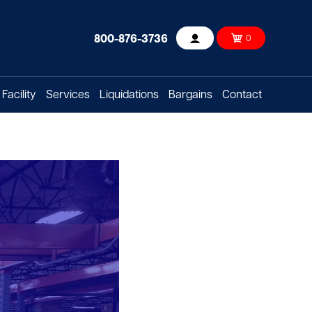
800-876-3736
0
Account
Facility
Services
Liquidations
Bargains
Contact