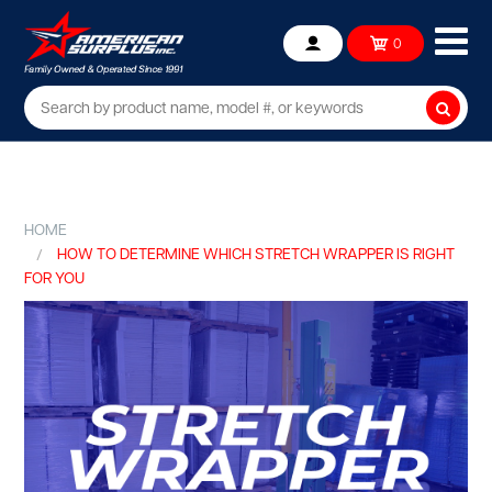
Ope
0
Account
mob
me
Searc
HOME
HOW TO DETERMINE WHICH STRETCH WRAPPER IS RIGHT
FOR YOU