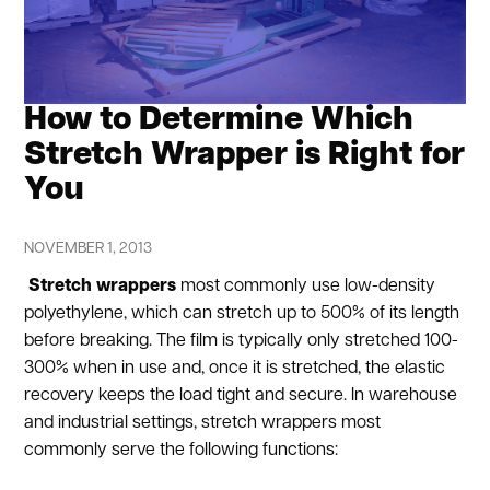
How to Determine Which
Stretch Wrapper is Right for
You
NOVEMBER 1, 2013
Stretch wrappers
most commonly use low-density
polyethylene, which can stretch up to 500% of its length
before breaking. The film is typically only stretched 100-
300% when in use and, once it is stretched, the elastic
recovery keeps the load tight and secure. In warehouse
and industrial settings, stretch wrappers most
commonly serve the following functions: