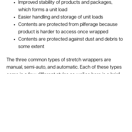
Improved stability of products and packages,
which forms a unit load
Easier handling and storage of unit loads
Contents are protected from pilferage because
product is harder to access once wrapped
Contents are protected against dust and debris to
some extent
The three common types of stretch wrappers are
manual, semi-auto, and automatic. Each of these types
come in a few different styles as well,so here is a brief
summary of each.
Manual stretch wrappers
come in three different
styles. An extended core stretch wrapper is just a roll of
film with an elongated spool, which act as handles on
either end of the film. This is the least consistent method
of stretch wrapping because the tension is controlled by