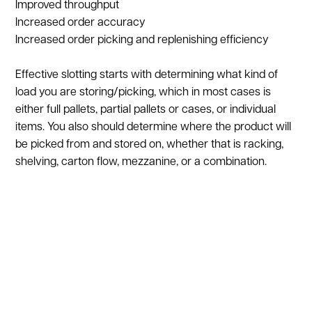
Improved throughput
Increased order accuracy
Increased order picking and replenishing efficiency
Effective slotting starts with determining what kind of
load you are storing/picking, which in most cases is
either full pallets, partial pallets or cases, or individual
items. You also should determine where the product will
be picked from and stored on, whether that is racking,
shelving, carton flow, mezzanine, or a combination.
Lastly, it is important to determine the tools that will be
used to pick the products, which includes forklifts, pallet
jacks, vertical lifts, etc.
The most important aspect to consider when
performing a slotting analysis is product data, such as
weight, dimensions, quantity, and velocity. The first three
are straight-forward; it is always important, for a number