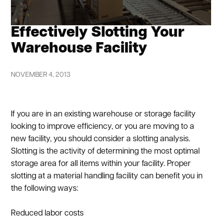
Effectively Slotting Your
Warehouse Facility
NOVEMBER 4, 2013
If you are in an existing warehouse or storage facility
looking to improve efficiency, or you are moving to a
new facility, you should consider a slotting analysis.
Slotting is the activity of determining the most optimal
storage area for all items within your facility. Proper
slotting at a material handling facility can benefit you in
the following ways:
Reduced labor costs