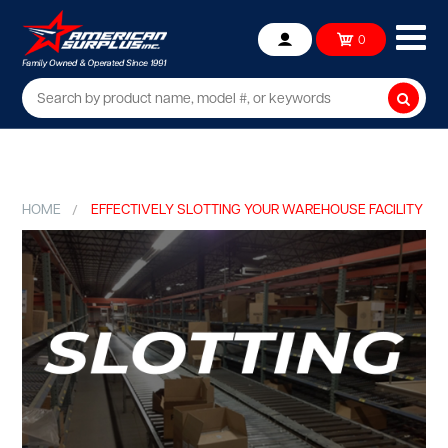
Ope
0
Account
mob
me
Searc
HOME
EFFECTIVELY SLOTTING YOUR WAREHOUSE FACILITY