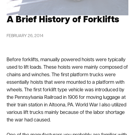
A Brief History of Forklifts
FEBRUARY 26, 2014
Before forklifts, manually powered hoists were typically
used to lift loads. These hoists were mainly composed of
chains and winches. The first platform trucks were
essentially hoists that were mounted to a platform with
wheels. The first forklift type vehicle was introduced by
the Pennsylvania Railroad in 1906 for moving luggage at
their train station in Altoona, PA. World War I also utilized
various lift trucks mainly because of the labor shortage
the war had caused.