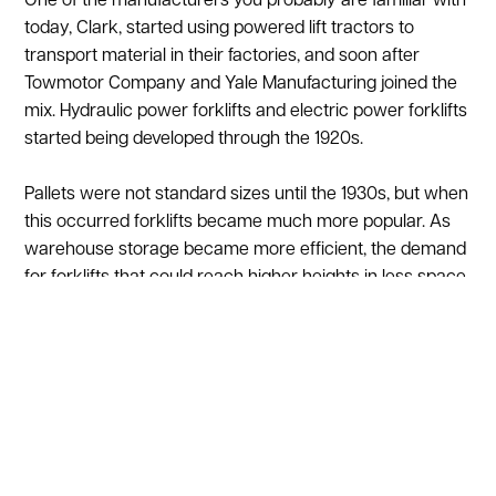
One of the manufacturers you probably are familiar with
today, Clark, started using powered lift tractors to
transport material in their factories, and soon after
Towmotor Company and Yale Manufacturing joined the
mix. Hydraulic power forklifts and electric power forklifts
started being developed through the 1920s.
Pallets were not standard sizes until the 1930s, but when
this occurred forklifts became much more popular. As
warehouse storage became more efficient, the demand
for forklifts that could reach higher heights in less space
increased. In the 1950s Lansing Bagnall, a British
company, developed one of the first narrow aisle electric
reach trucks. Narrow aisle forklifts can maneuver and
operate in aisle widths that are considerably smaller
than what a traditional forklift can operate in. Smaller
aisle widths significantly increase storage density, so
your facility can fit more inventory in the same amount