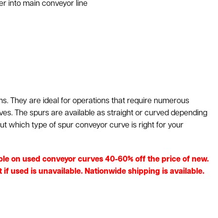
r into main conveyor line
. They are ideal for operations that require numerous
rves. The spurs are available as straight or curved depending
ut which type of spur conveyor curve is right for your
lable on used conveyor curves 40-60% off the price of new.
f used is unavailable. Nationwide shipping is available.