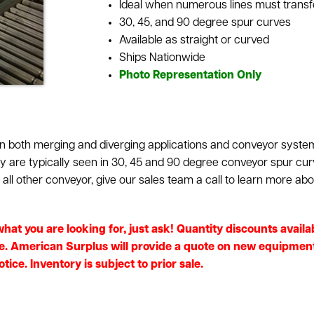
Ideal when numerous lines must transfe
30, 45, and 90 degree spur curves
Available as straight or curved
Ships Nationwide
Photo Representation Only
 both merging and diverging applications and conveyor systems
hey are typically seen in 30, 45 and 90 degree conveyor spur cu
ll other conveyor, give our sales team a call to learn more abo
e what you are looking for, just ask! Quantity discounts avai
e. American Surplus will provide a quote on new equipment i
ice. Inventory is subject to prior sale.