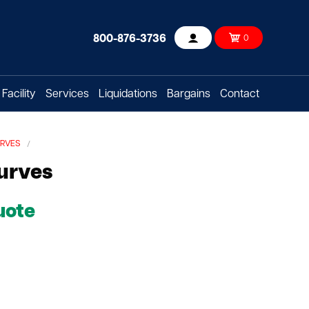
800-876-3736
0
Account
Facility
Services
Liquidations
Bargains
Contact
URVES
urves
uote