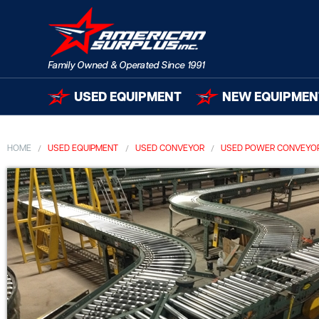
USED EQUIPMENT
NEW EQUIPMEN
HOME
USED EQUIPMENT
USED CONVEYOR
USED POWER CONVEYO