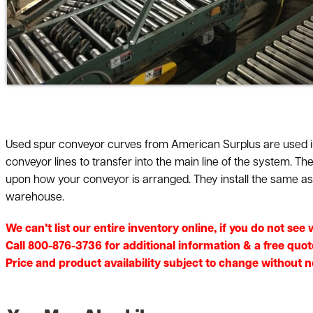
Used spur conveyor curves from American Surplus are used in
conveyor lines to transfer into the main line of the system. T
upon how your conveyor is arranged. They install the same as a
warehouse.
We can’t list our entire inventory online, if you do not se
Call 800-876-3736 for additional information & a free quot
Price and product availability subject to change without not