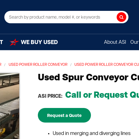
Search
T
WE BUY USED
About ASI
Our 
R
USED POWER ROLLER CONVEYOR
USED POWER ROLLER CONVEYOR C
Used Spur Conveyor C
Call or Request Q
ASI PRICE:
Request a Quote
Used in merging and diverging lines