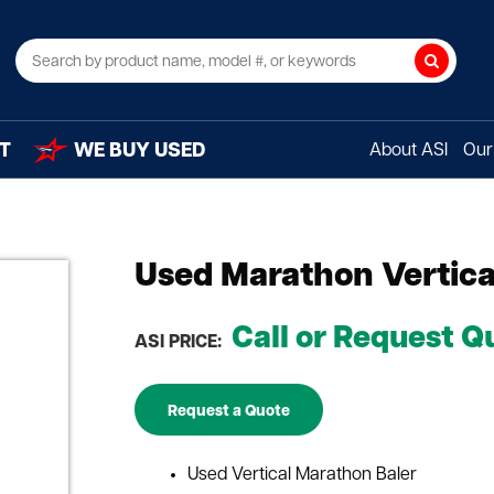
Search
T
WE BUY USED
About ASI
Our 
Used Marathon Vertica
Call or Request Q
ASI PRICE:
Request a Quote
Used Vertical Marathon Baler