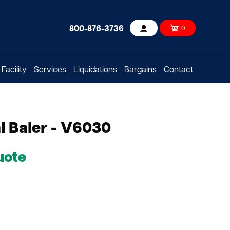
800-876-3736
0
Account
Facility
Services
Liquidations
Bargains
Contact
l Baler - V6030
uote