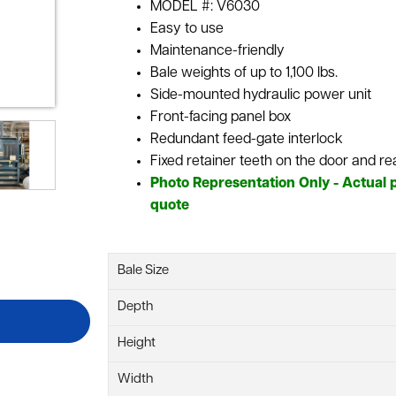
MODEL #: V6030
Easy to use
Maintenance-friendly
Bale weights of up to 1,100 lbs.
Side-mounted hydraulic power unit
Front-facing panel box
Redundant feed-gate interlock
Fixed retainer teeth on the door and re
Photo Representation Only - Actual p
quote
Bale Size
Depth
Height
Width