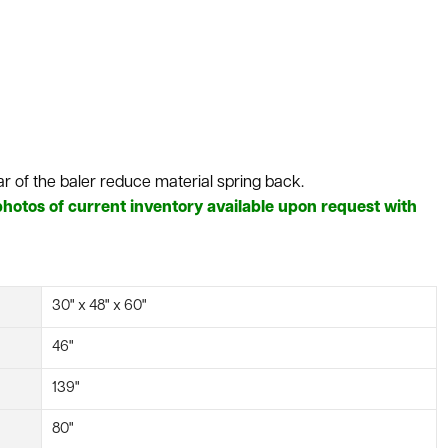
ar of the baler reduce material spring back.
hotos of current inventory available upon request with
30" x 48" x 60"
46"
139"
80"