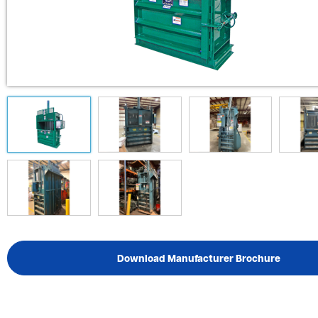
Download Manufacturer Brochure