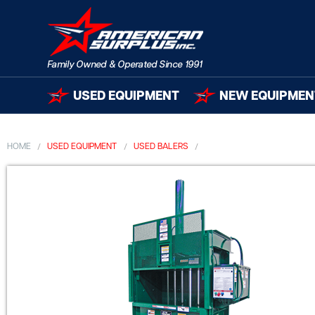
USED EQUIPMENT
NEW EQUIPMEN
HOME
USED EQUIPMENT
USED BALERS