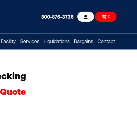
800-876-3736
0
Account
Facility
Services
Liquidations
Bargains
Contact
ecking
 Quote