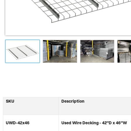
SKU
Description
UWD-42x46
Used Wire Decking - 42"D x 46"W