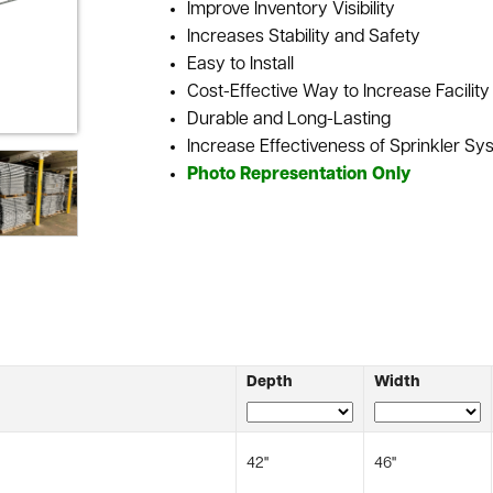
Improve Inventory Visibility
Increases Stability and Safety
Easy to Install
Cost-Effective Way to Increase Facilit
Durable and Long-Lasting
Increase Effectiveness of Sprinkler Sys
Photo Representation Only
Depth
Width
42"
46"