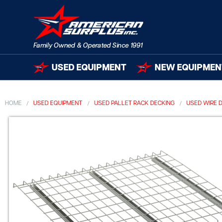
USED EQUIPMENT
NEW EQUIPMEN
HOME
USED EQUIPMENT
USED PALLET RACK DECKING
USED WIRE 