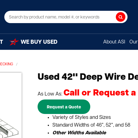
Search
T
WE BUY USED
About ASI
Our 
DECKING
Used 42" Deep Wire D
Call or Request a
As Low As:
Request a Quote
Variety of Styles and Sizes
Standard Widths of 46”, 52”, and 58
Other Widths Available