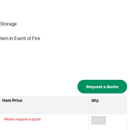
y Storage
tem in Event of Fire
Request a Quote
Item Price
Qty.
Please request a quote