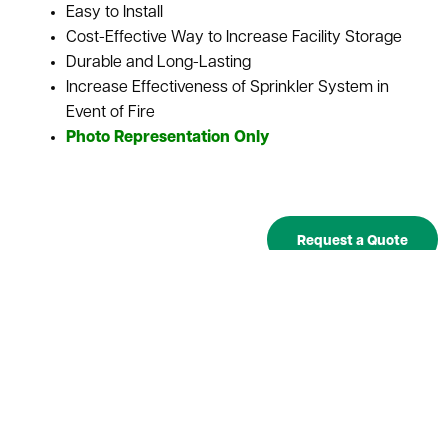
Easy to Install
Cost-Effective Way to Increase Facility Storage
Durable and Long-Lasting
Increase Effectiveness of Sprinkler System in
Event of Fire
Photo Representation Only
Request a Quote
SKU
Description
Depth
Width
Item
Qty.
Price
Used Wire
Please
Qty:
UWD-
Decking -
request
32"
46"
a quote
32x46
32"D x
46"W