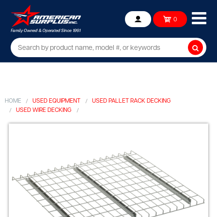
Ope
0
Account
mob
me
Searc
HOME
USED EQUIPMENT
USED PALLET RACK DECKING
USED WIRE DECKING