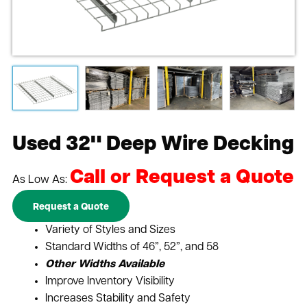
Used 32" Deep Wire Decking
Call or Request a Quote
As Low As:
Request a Quote
Variety of Styles and Sizes
Standard Widths of 46”, 52”, and 58
Other Widths Available
Improve Inventory Visibility
Increases Stability and Safety