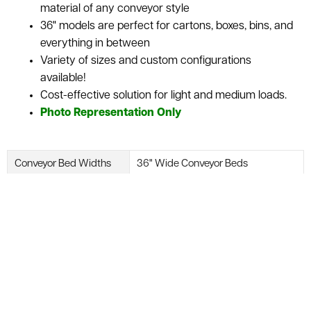
material of any conveyor style
36" models are perfect for cartons, boxes, bins, and
everything in between
Variety of sizes and custom configurations
available!
Cost-effective solution for light and medium loads.
Photo Representation Only
Conveyor Bed Widths
36" Wide Conveyor Beds
Belt Speed
Fixed or Variable Speed
Available Power Supply
110V, 208V, 230/460V or 240/480V
Available Slider Bed Accessories