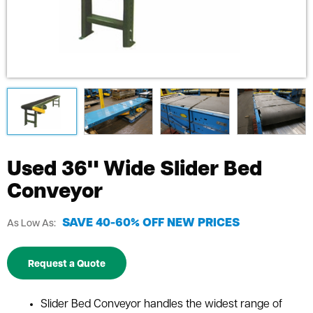
Used 36" Wide Slider Bed
Conveyor
SAVE 40-60% OFF NEW PRICES
As Low As:
Request a Quote
Slider Bed Conveyor handles the widest range of