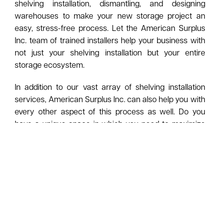
shelving installation, dismantling, and designing
warehouses to make your new storage project an
easy, stress-free process. Let the American Surplus
Inc. team of trained installers help your business with
not just your shelving installation but your entire
storage ecosystem.
In addition to our vast array of shelving installation
services, American Surplus Inc. can also help you with
every other aspect of this process as well. Do you
have a unique space in which you need to maximize
the storage area? Just provide your measurements to
one of our team members, and let our in-house
fabrication shop build everything to suit whatever
space you have.
To make things even simpler and efficient, ask
American Surplus Inc. to design every part of your