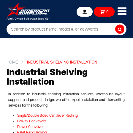
Ope
0
Account
mob
me
Searc
HOME
INDUSTRIAL SHELVING INSTALLATION
Industrial Shelving
Installation
In addition to industrial shelving installation services, warehouse layout
support, and product design, we offer expert installation and dismantling
services for the following:
Single/Double Sided Cantilever Racking
Gravity Conveyors
Power Conveyors
Pallet Rack Decking