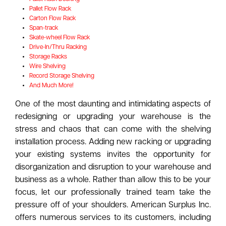
Pallet Flow Rack
Carton Flow Rack
Span-track
Skate-wheel Flow Rack
Drive-In/Thru Racking
Storage Racks
Wire Shelving
Record Storage Shelving
And Much More!
One of the most daunting and intimidating aspects of
redesigning or upgrading your warehouse is the
stress and chaos that can come with the shelving
installation process. Adding new racking or upgrading
your existing systems invites the opportunity for
disorganization and disruption to your warehouse and
business as a whole. Rather than allow this to be your
focus, let our professionally trained team take the
pressure off of your shoulders. American Surplus Inc.
offers numerous services to its customers, including