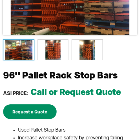
96" Pallet Rack Stop Bars
Call or Request Quote
ASI PRICE:
Request a Quote
Used Pallet Stop Bars
Increase workplace safety by preventing falling