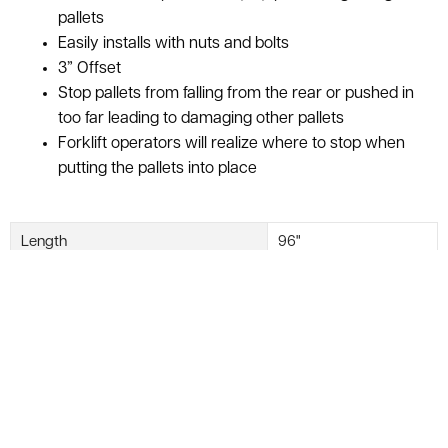
pallets
Easily installs with nuts and bolts
3” Offset
Stop pallets from falling from the rear or pushed in
too far leading to damaging other pallets
Forklift operators will realize where to stop when
putting the pallets into place
Length
96"
Offset
3"
Used Pallet Stop Bars are now in stock at American Surplus!
Pallet stop bars are what stops your pallet from falling of
your rack.
Once they are easily installed with nuts and bolts,