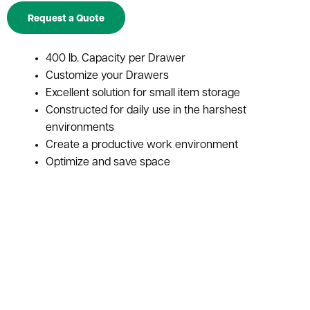
Request a Quote
400 lb. Capacity per Drawer
Customize your Drawers
Excellent solution for small item storage
Constructed for daily use in the harshest
environments
Create a productive work environment
Optimize and save space
Increase efficiency of employees
Versatile enough to fit in with any cabinet
configuration
Photo Representation Only. Actual Product May
Vary.
Photo Representation Only