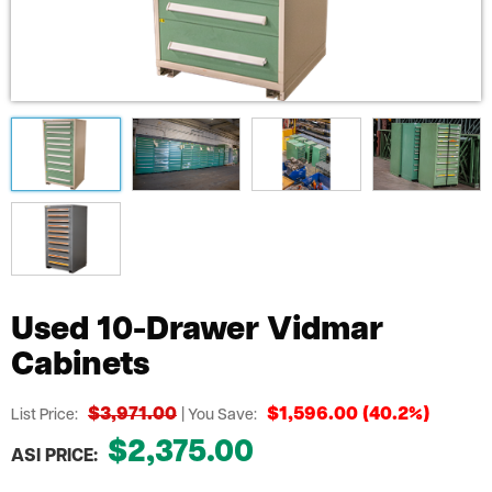
Used 10-Drawer Vidmar
Cabinets
$3,971.00
$1,596.00 (40.2%)
List Price:
| You Save:
$2,375.00
ASI PRICE: