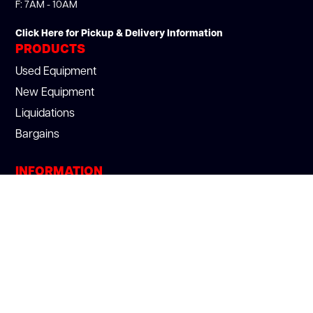
F: 7AM - 10AM
Click Here for Pickup & Delivery Information
PRODUCTS
Used Equipment
New Equipment
Liquidations
Bargains
INFORMATION
About Us
Section 179
Services
Blog
Careers
Privacy Policy