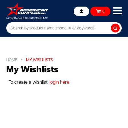
Ope
0
Account
mob
me
Searc
HOME
MY WISHLISTS
My Wishlists
To create a wishlist,
login here
.