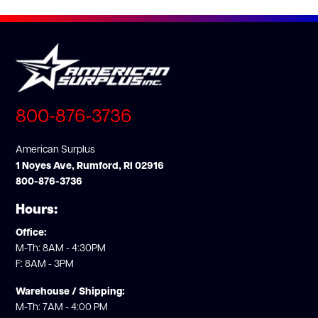
800-876-3736
American Surplus
1 Noyes Ave, Rumford, RI 02916
800-876-3736
Hours:
Office:
M-Th: 8AM - 4:30PM
F: 8AM - 3PM
Warehouse / Shipping:
M-Th: 7AM - 4:00 PM