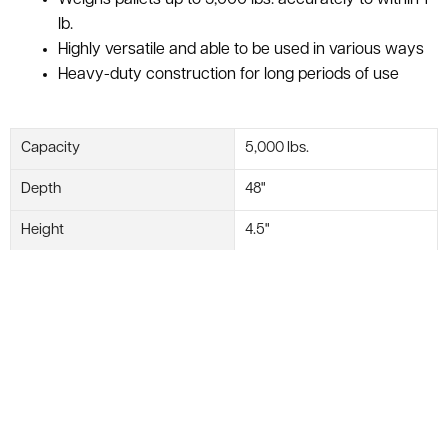
lb.
Highly versatile and able to be used in various ways
Heavy-duty construction for long periods of use
Capacity
5,000 lbs.
Depth
48"
Height
4.5"
Width
48"
Readability
Within 1 lb.
Voltage
110V
Display
LB/KG
NMFC Code
129400