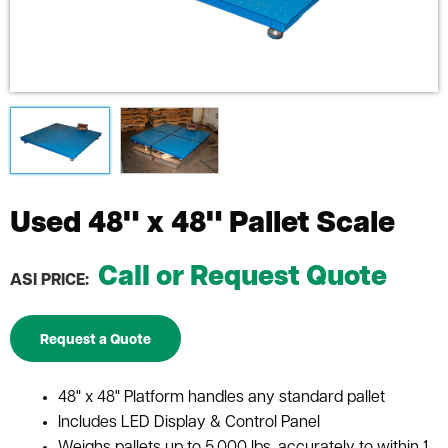
Used 48" x 48" Pallet Scale
Call or Request Quote
ASI PRICE:
Request a Quote
48" x 48" Platform handles any standard pallet
Includes LED Display & Control Panel
Weighs pallets up to 5,000 lbs. accurately to within 1