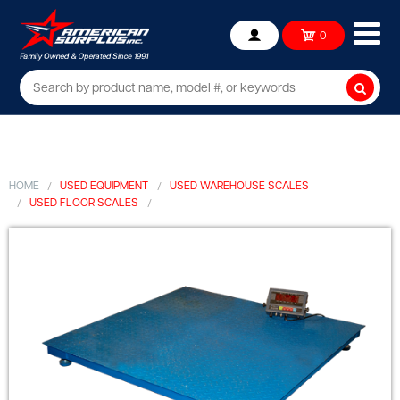
Ope
0
Account
mob
me
Searc
HOME
USED EQUIPMENT
USED WAREHOUSE SCALES
USED FLOOR SCALES