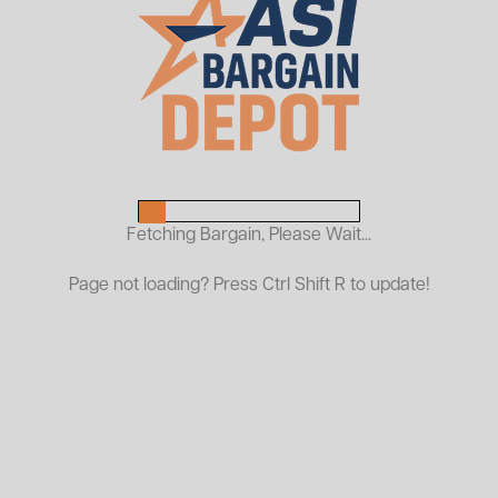
Used Vidmar Overhead
Cabinets
$299.00
ASI PRICE:
Fetching Bargain, Please Wait...
Request a Quote
Page not loading? Press Ctrl Shift R to update!
Used Vidmar Overhead Cabinets are the ideal solution for
maximizing vertical storage and organizing small parts,
tools, and components in any industrial setting. Built from
high-quality materials, these cabinets are known for their
rugged durability, long service life, and efficient design—
perfect for warehouses, workshops, and production
floors.