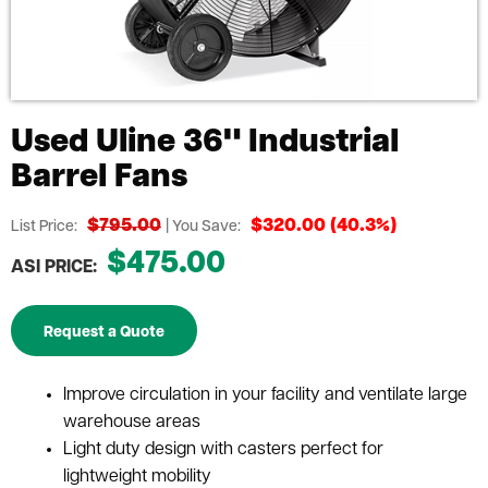
Used Uline 36" Industrial
Barrel Fans
$795.00
$320.00 (40.3%)
List Price:
| You Save:
$475.00
ASI PRICE:
Request a Quote
Improve circulation in your facility and ventilate large
warehouse areas
Light duty design with casters perfect for
lightweight mobility