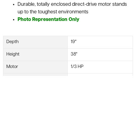
Durable, totally enclosed direct-drive motor stands
up to the toughest environments
Photo Representation Only
Depth
19"
Height
38"
Motor
1/3 HP
Width
37"
Manufacturer
Uline
Diameter
36"
Model #
H-6985
Weight
57 lbs.