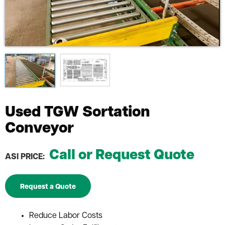
Used TGW Sortation
Conveyor
Call or Request Quote
ASI PRICE:
Request a Quote
Reduce Labor Costs