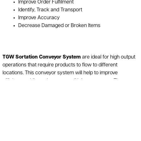
Improve Order Fulfilment
Identify, Track and Transport
Improve Accuracy
Decrease Damaged or Broken Items
TGW Sortation Conveyor System
are ideal for high output
operations that require products to flow to different
locations. This conveyor system will help to improve
efficiency while saving on overall labor expenses. These
conveyors are economical and require little to no
maintenance. TGW Sortation Conveyors reduce the amount
of damaged goods and are ideal for conveying delicate
products. At the same time these sortation conveyor
systems give out low noise levels allowing employees to be
aware of their surroundings. Ideally sortation conveyor
systems are used for receiving, picking, packing, and