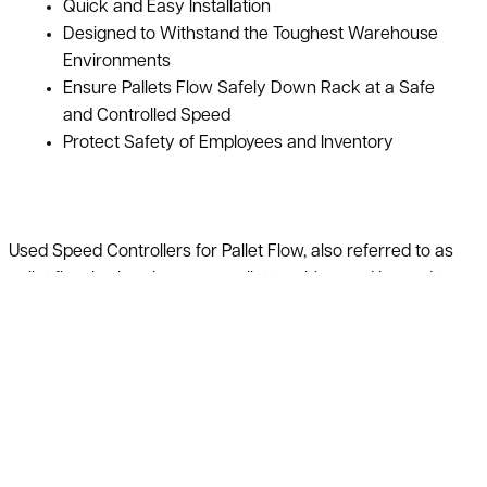
Quick and Easy Installation
Designed to Withstand the Toughest Warehouse
Environments
Ensure Pallets Flow Safely Down Rack at a Safe
and Controlled Speed
Protect Safety of Employees and Inventory
Used Speed Controllers for Pallet Flow, also referred to as
pallet flow brakes, improves pallet tracking, and is used to
control pallet speed. Speed controllers regulate the speed of
the pallet load or crate on the pallet flow tracks allowing
pallets and containers to flow at a constant and safe speed.
This will help to increase the safety level when pallets are
dropped into the flow rack, protecting your workers and
materials.