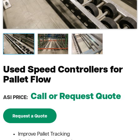
Used Speed Controllers for
Pallet Flow
Call or Request Quote
ASI PRICE:
Request a Quote
Improve Pallet Tracking