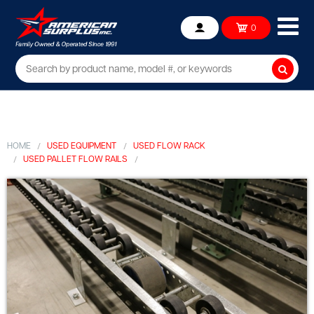
Ope
0
Account
mob
me
Searc
HOME
USED EQUIPMENT
USED FLOW RACK
USED PALLET FLOW RAILS