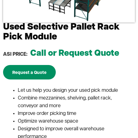
Used Selective Pallet Rack
Pick Module
Call or Request Quote
ASI PRICE:
Request a Quote
Let us help you design your used pick module
Combine mezzanines, shelving, pallet rack,
conveyor and more
Improve order picking time
Optimize warehouse space
Designed to improve overall warehouse
performance