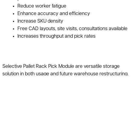
Reduce worker fatigue
Enhance accuracy and efficiency
Increase SKU density
Free CAD layouts, site visits, consultations available
Increases throughput and pick rates
Selective Pallet Rack Pick Module are versatile storage
solution in both usage and future warehouse restructuring.
Items will be stored in a more organized way to help
maximize warehouse space. This style provides an effective
solution that creates maximum order picking efficiency and
increases SKU density both quickly and accurately. Pick
modules have a broad range of configurations based on the
requirements of the application. Therefore, this can also
include other products like conveyor, pallet racking, and
more.