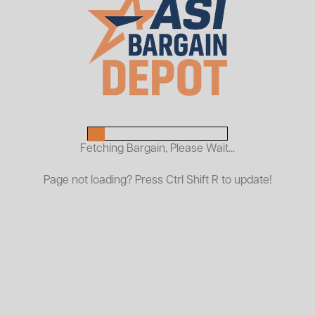
Used Schaefer Pallet Rack
Beams
$13.00
As Low As:
Request a Quote
Durable Racking Solutions for High-Density Storage
Fetching Bargain, Please Wait...
ASI offers quality used Schaefer pallet rack frames and
Page not loading? Press Ctrl Shift R to update!
beams, ideal for selective pallet racking systems in
warehouses, manufacturing facilities, and distribution
centers. Schaefer racking is designed for strength,
reliability, and long-term performance, making it a
trusted solution for storing palletized goods efficiently.
Schaefer pallet racking features a unique connection
style (not standard teardrop), engineered for strong