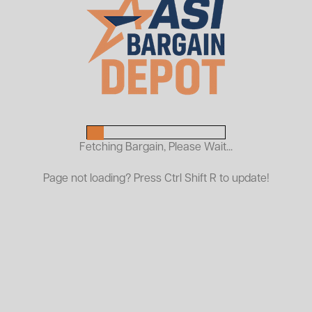
Used Republic Pallet Rack
Frames
$99.00
As Low As:
Request a Quote
Fetching Bargain, Please Wait...
Used Republic Pallet Rack – Reliable & Cost-Effective
Page not loading? Press Ctrl Shift R to update!
Warehouse Racking
ASI Bargain Depot carries a large inventory of used
Republic pallet rack frames and beams, ideal for
selective pallet racking applications in warehouses,
distribution centers, and storage facilities. Republic
racking is known for its structural strength and
dependable performance, making it a smart choice for